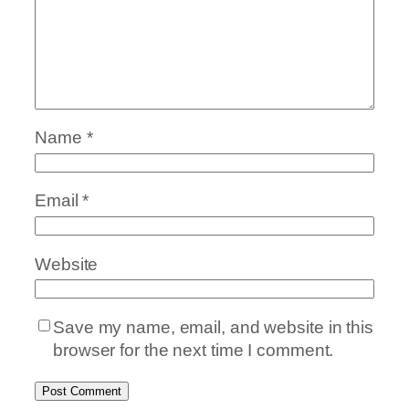
Name
*
Email
*
Website
Save my name, email, and website in this
browser for the next time I comment.