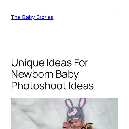
Skip
to
The Baby Stories
content
Unique Ideas For
Newborn Baby
Photoshoot Ideas