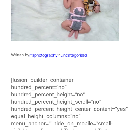
rrsphotography
Uncategorized
Written by
in
[fusion_builder_container
hundred_percent=”no”
hundred_percent_height=”no”
hundred_percent_height_scroll=”no”
hundred_percent_height_center_content=”yes”
equal_height_columns=”no”
menu_anchor=”” hide_on_mobile=”small-