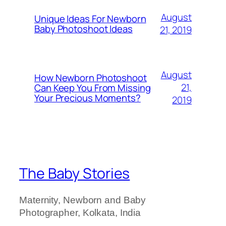
August
Unique Ideas For Newborn
Baby Photoshoot Ideas
21, 2019
August
How Newborn Photoshoot
21,
Can Keep You From Missing
Your Precious Moments?
2019
The Baby Stories
Maternity, Newborn and Baby
Photographer, Kolkata, India