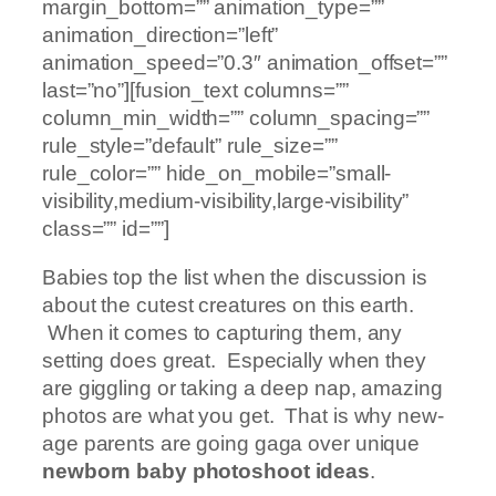
margin_bottom=”” animation_type=””
animation_direction=”left”
animation_speed=”0.3″ animation_offset=””
last=”no”][fusion_text columns=””
column_min_width=”” column_spacing=””
rule_style=”default” rule_size=””
rule_color=”” hide_on_mobile=”small-
visibility,medium-visibility,large-visibility”
class=”” id=””]
Babies top the list when the discussion is
about the cutest creatures on this earth.
When it comes to capturing them, any
setting does great. Especially when they
are giggling or taking a deep nap, amazing
photos are what you get. That is why new-
age parents are going gaga over unique
newborn baby photoshoot ideas
.