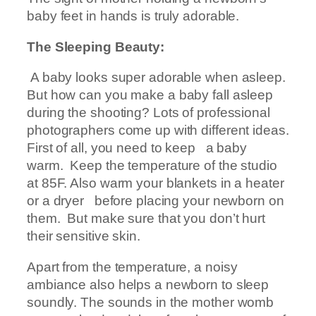
baby feet in hands is truly adorable.
The Sleeping Beauty:
A baby looks super adorable when asleep.
But how can you make a baby fall asleep
during the shooting? Lots of professional
photographers come up with different ideas.
First of all, you need to keep a baby
warm. Keep the temperature of the studio
at 85F. Also warm your blankets in a heater
or a dryer before placing your newborn on
them. But make sure that you don’t hurt
their sensitive skin.
Apart from the temperature, a noisy
ambiance also helps a newborn to sleep
soundly. The sounds in the mother womb