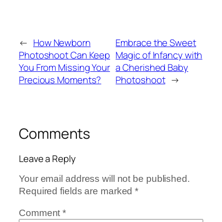
←
How Newborn
Embrace the Sweet
Photoshoot Can Keep
Magic of Infancy with
You From Missing Your
a Cherished Baby
Precious Moments?
Photoshoot
→
Comments
Leave a Reply
Your email address will not be published.
Required fields are marked
*
Comment
*