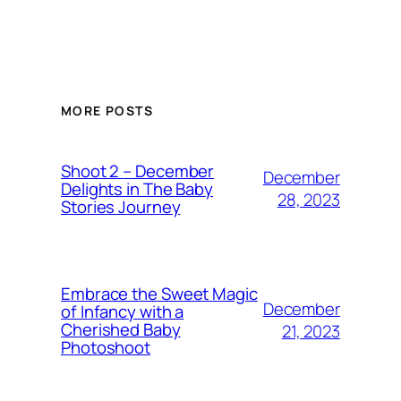
MORE POSTS
Shoot 2 – December
December
Delights in The Baby
28, 2023
Stories Journey
Embrace the Sweet Magic
December
of Infancy with a
Cherished Baby
21, 2023
Photoshoot