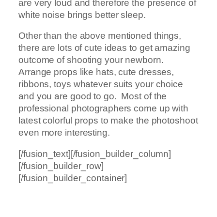
are very loud and therefore the presence of
white noise brings better sleep.
Other than the above mentioned things,
there are lots of cute ideas to get amazing
outcome of shooting your newborn.
Arrange props like hats, cute dresses,
ribbons, toys whatever suits your choice
and you are good to go. Most of the
professional photographers come up with
latest colorful props to make the photoshoot
even more interesting.
[/fusion_text][/fusion_builder_column]
[/fusion_builder_row]
[/fusion_builder_container]