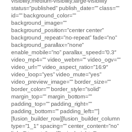
visibility,medium-visibility,large-visibility”
status=”published” publish_date=”” class=””
id=”” background_color=””
background_image=””
background_position=”center center”
background_repeat=”no-repeat” fade=”no”
background_parallax=”none”
enable_mobile=”no” parallax_speed=”0.3″
video_mp4=”” video_webm=”” video_ogv=””
video_url=”” video_aspect_ratio=”16:9″
video_loop=”yes” video_mute=”yes”
video_preview_image=”” border_size=””
border_color=”” border_style=”solid”
margin_top=”” margin_bottom=””
padding_top=”” padding_right=””
padding_bottom=”” padding_left=””]
[fusion_builder_row][fusion_builder_column
type=”1_1″ spacing=”” center_content=”no”