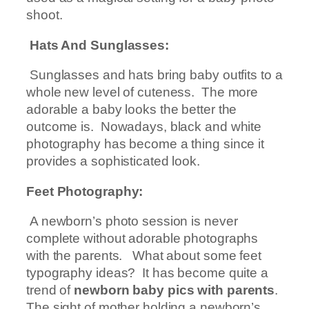
shoot.
Hats And Sunglasses:
Sunglasses and hats bring baby outfits to a
whole new level of cuteness. The more
adorable a baby looks the better the
outcome is. Nowadays, black and white
photography has become a thing since it
provides a sophisticated look.
Feet Photography:
A newborn’s photo session is never
complete without adorable photographs
with the parents. What about some feet
typography ideas? It has become quite a
trend of
newborn baby pics with parents
.
The sight of mother holding a newborn’s