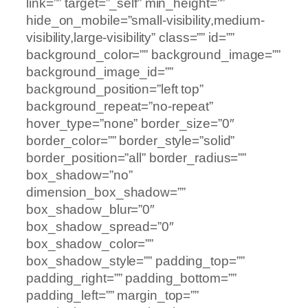
link=”” target=”_self” min_height=””
hide_on_mobile=”small-visibility,medium-
visibility,large-visibility” class=”” id=””
background_color=”” background_image=””
background_image_id=””
background_position=”left top”
background_repeat=”no-repeat”
hover_type=”none” border_size=”0″
border_color=”” border_style=”solid”
border_position=”all” border_radius=””
box_shadow=”no”
dimension_box_shadow=””
box_shadow_blur=”0″
box_shadow_spread=”0″
box_shadow_color=””
box_shadow_style=”” padding_top=””
padding_right=”” padding_bottom=””
padding_left=”” margin_top=””