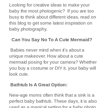
Looking for creative ideas to make your
baby the most photogenic? If you are too
busy to think about different ideas, read on
this blog to get some latest inspiration on
baby photography.
Can You Say No To A Cute Mermaid?
Babies never mind when it’s about a
unique makeover. How about a cute
mermaid posing for your camera? Whether
you buy a costume or DIY it, your baby will
look cute.
Bathtub Is A Great Option:
New-age moms often think that a sink is a
perfect baby bathtub. These days, it is also
used as a magical setting for a baby photo