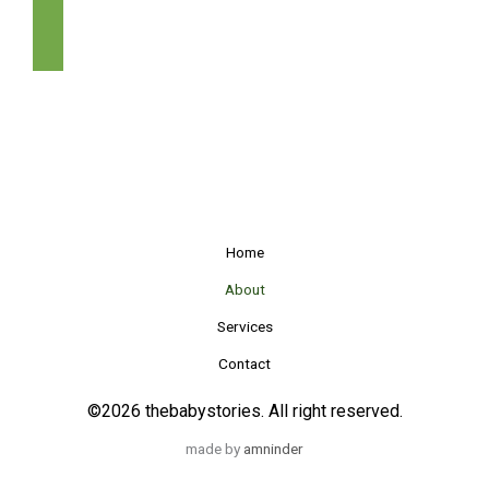
GET IN TOUCH
Home
About
Services
Contact
©2026 thebabystories. All right reserved.
made by
amninder