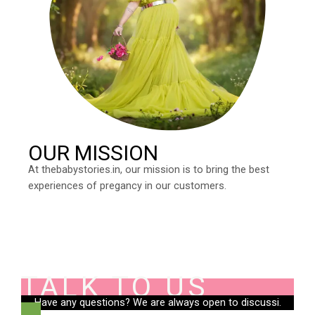
OUR MISSION
At thebabystories.in, our mission is to bring the best
experiences of pregancy in our customers.
TALK TO US
Have any questions? We are always open to discussi.